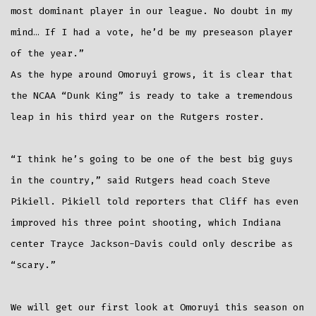
most dominant player in our league. No doubt in my
mind… If I had a vote, he’d be my preseason player
of the year.”
As the hype around Omoruyi grows, it is clear that
the NCAA “Dunk King” is ready to take a tremendous
leap in his third year on the Rutgers roster.
“I think he’s going to be one of the best big guys
in the country,” said Rutgers head coach Steve
Pikiell. Pikiell told reporters that Cliff has even
improved his three point shooting, which Indiana
center Trayce Jackson-Davis could only describe as
“scary.”
We will get our first look at Omoruyi this season on