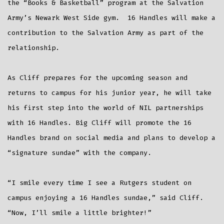
the “Books & Basketball” program at the Salvation
Army’s Newark West Side gym. 16 Handles will make a
contribution to the Salvation Army as part of the
relationship.
As Cliff prepares for the upcoming season and
returns to campus for his junior year, he will take
his first step into the world of NIL partnerships
with 16 Handles. Big Cliff will promote the 16
Handles brand on social media and plans to develop a
“signature sundae” with the company.
“I smile every time I see a Rutgers student on
campus enjoying a 16 Handles sundae,” said Cliff.
“Now, I’ll smile a little brighter!”