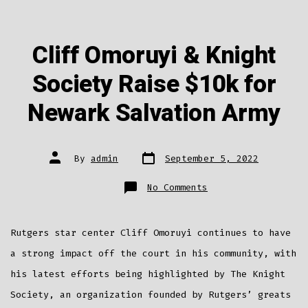
Cliff Omoruyi & Knight
Society Raise $10k for
Newark Salvation Army
Post
Post
By
admin
September 5, 2022
date
author
on
No Comments
Cliff
Omoruyi
&
Knight
Society
Rutgers star center Cliff Omoruyi continues to have
Raise
$10k
for
a strong impact off the court in his community, with
Newark
Salvation
his latest efforts being highlighted by The Knight
Army
Society, an organization founded by Rutgers’ greats