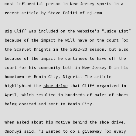
In
most influential person in New Jersey sports in a
NJ
Sports
recent article by Steve Politi of nj.com.
Big Cliff was included on the website’s “Juice List”
because of the impact he will have on the court for
the Scarlet Knights in the 2022-23 season, but also
because of the impact he continues to have off the
court for his community both in New Jersey & in his
hometown of Benin City, Nigeria. The article
highlighted the
shoe drive
that Cliff organized in
April, which resulted in hundreds of pairs of shoes
being donated and sent to Benin City.
When asked about his motive behind the shoe drive,
Omoruyi said, “I wanted to do a giveaway for every