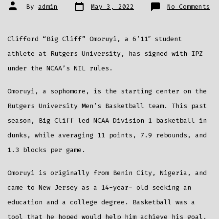
Post
Post
on
By
admin
May 3, 2022
No Comments
date
author
Ru
St
Cl
“B
Cl
Clifford “Big Cliff” Omoruyi, a 6’11″ student
Om
Si
wi
athlete at Rutgers University, has signed with IPZ
IP
fo
under the NCAA’s NIL rules.
NI
Re
Omoruyi, a sophomore, is the starting center on the
Rutgers University Men’s Basketball team. This past
season, Big Cliff led NCAA Division 1 basketball in
dunks, while averaging 11 points, 7.9 rebounds, and
1.3 blocks per game.
Omoruyi is originally from Benin City, Nigeria, and
came to New Jersey as a 14-year- old seeking an
education and a college degree. Basketball was a
tool that he hoped would help him achieve his goal.