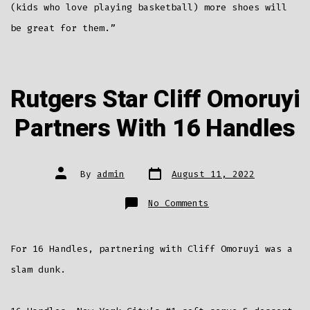
(kids who love playing basketball) more shoes will
be great for them.”
Rutgers Star Cliff Omoruyi
Partners With 16 Handles
Post
Post
By
admin
August 11, 2022
date
author
on
No Comments
Rutgers
Star
Cliff
Omoruyi
Partners
For 16 Handles, partnering with Cliff Omoruyi was a
With
16
Handles
slam dunk.