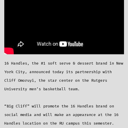
16 Handles, the #1 soft serve & dessert brand in New
York City, announced today its partnership with
Cliff Omoruyi, the star center on the Rutgers
University men’s basketball team.
“Big Cliff” will promote the 16 Handles brand on
social media and will make an appearance at the 16
Handles location on the RU campus this semester.