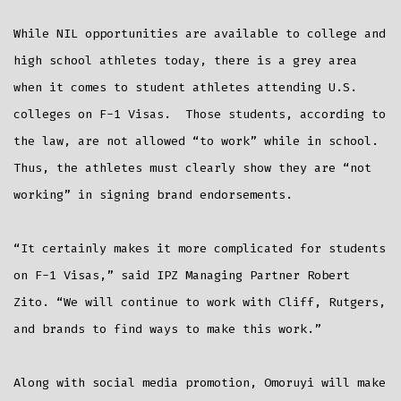
While NIL opportunities are available to college and
high school athletes today, there is a grey area
when it comes to student athletes attending U.S.
colleges on F-1 Visas. Those students, according to
the law, are not allowed “to work” while in school.
Thus, the athletes must clearly show they are “not
working” in signing brand endorsements.
“It certainly makes it more complicated for students
on F-1 Visas,” said IPZ Managing Partner Robert
Zito. “We will continue to work with Cliff, Rutgers,
and brands to find ways to make this work.”
Along with social media promotion, Omoruyi will make