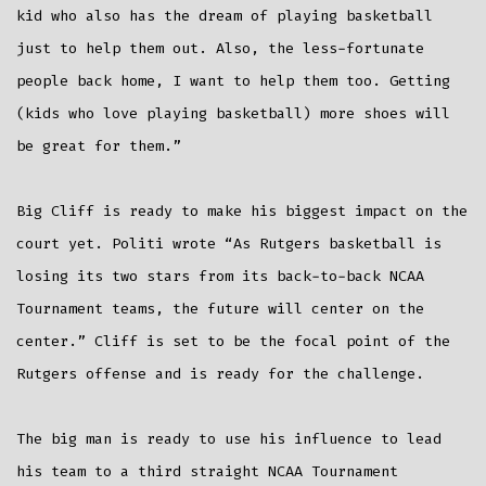
kid who also has the dream of playing basketball
just to help them out. Also, the less-fortunate
people back home, I want to help them too. Getting
(kids who love playing basketball) more shoes will
be great for them.”
Big Cliff is ready to make his biggest impact on the
court yet. Politi wrote “As Rutgers basketball is
losing its two stars from its back-to-back NCAA
Tournament teams, the future will center on the
center.” Cliff is set to be the focal point of the
Rutgers offense and is ready for the challenge.
The big man is ready to use his influence to lead
his team to a third straight NCAA Tournament