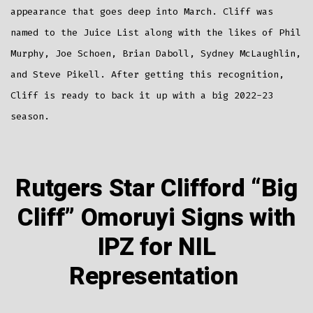
appearance that goes deep into March. Cliff was
named to the Juice List along with the likes of Phil
Murphy, Joe Schoen, Brian Daboll, Sydney McLaughlin,
and Steve Pikell. After getting this recognition,
Cliff is ready to back it up with a big 2022-23
season.
Rutgers Star Clifford “Big
Cliff” Omoruyi Signs with
IPZ for NIL
Representation