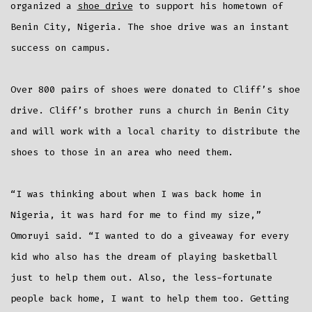
organized a
shoe drive
to support his hometown of
Benin City, Nigeria. The shoe drive was an instant
success on campus.
Over 800 pairs of shoes were donated to Cliff’s shoe
drive. Cliff’s brother runs a church in Benin City
and will work with a local charity to distribute the
shoes to those in an area who need them.
“I was thinking about when I was back home in
Nigeria, it was hard for me to find my size,”
Omoruyi said. “I wanted to do a giveaway for every
kid who also has the dream of playing basketball
just to help them out. Also, the less-fortunate
people back home, I want to help them too. Getting