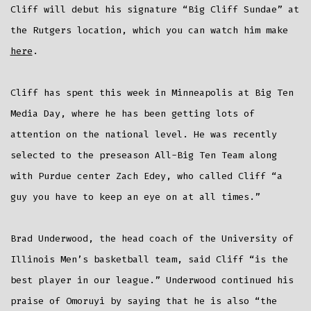
Cliff will debut his signature “Big Cliff Sundae” at
the Rutgers location, which you can watch him make
here
.
Cliff has spent this week in Minneapolis at Big Ten
Media Day, where he has been getting lots of
attention on the national level. He was recently
selected to the preseason All-Big Ten Team along
with Purdue center Zach Edey, who called Cliff “a
guy you have to keep an eye on at all times.”
Brad Underwood, the head coach of the University of
Illinois Men’s basketball team, said Cliff “is the
best player in our league.” Underwood continued his
praise of Omoruyi by saying that he is also “the