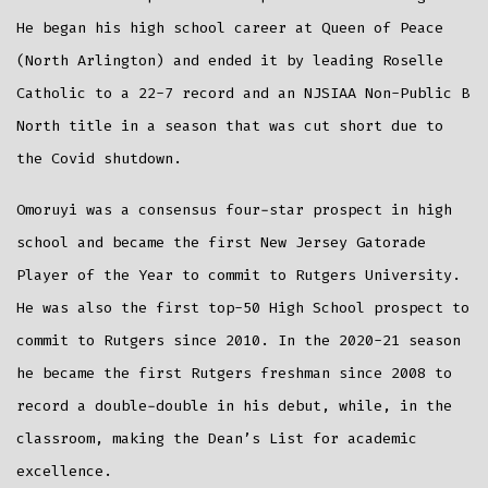
He began his high school career at Queen of Peace
(North Arlington) and ended it by leading Roselle
Catholic to a 22-7 record and an NJSIAA Non-Public B
North title in a season that was cut short due to
the Covid shutdown.
Omoruyi was a consensus four-star prospect in high
school and became the first New Jersey Gatorade
Player of the Year to commit to Rutgers University.
He was also the first top-50 High School prospect to
commit to Rutgers since 2010. In the 2020-21 season
he became the first Rutgers freshman since 2008 to
record a double-double in his debut, while, in the
classroom, making the Dean’s List for academic
excellence.