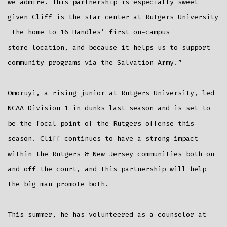
we admire. This partnership is especially sweet
given Cliff is the star center at Rutgers University
—the home to 16 Handles’ first on-campus
store location, and because it helps us to support
community programs via the Salvation Army.”
Omoruyi, a rising junior at Rutgers University, led
NCAA Division 1 in dunks last season and is set to
be the focal point of the Rutgers offense this
season. Cliff continues to have a strong impact
within the Rutgers & New Jersey communities both on
and off the court, and this partnership will help
the big man promote both.
This summer, he has volunteered as a counselor at