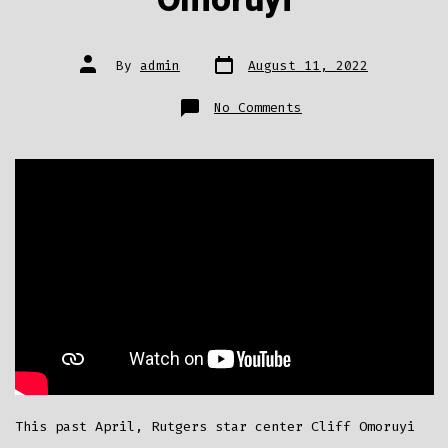
Omoruyi
Post
Post
By
admin
August 11, 2022
date
author
on
No Comments
800+
Pairs
Of
Shoes
Donated
To
Shoe
Drive
Organized
By
Cliff
Omoruyi
This past April, Rutgers star center Cliff Omoruyi