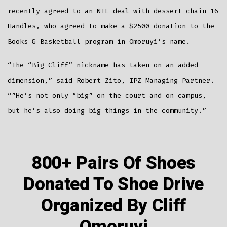
recently agreed to an NIL deal with dessert chain 16
Handles, who agreed to make a $2500 donation to the
Books & Basketball program in Omoruyi’s name.
“The “Big Cliff” nickname has taken on an added
dimension,” said Robert Zito, IPZ Managing Partner.
“”He’s not only “big” on the court and on campus,
but he’s also doing big things in the community.”
800+ Pairs Of Shoes
Donated To Shoe Drive
Organized By Cliff