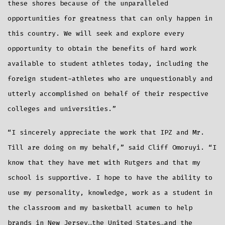
these shores because of the unparalleled
opportunities for greatness that can only happen in
this country. We will seek and explore every
opportunity to obtain the benefits of hard work
available to student athletes today, including the
foreign student-athletes who are unquestionably and
utterly accomplished on behalf of their respective
colleges and universities.”
“I sincerely appreciate the work that IPZ and Mr.
Till are doing on my behalf,” said Cliff Omoruyi. “I
know that they have met with Rutgers and that my
school is supportive. I hope to have the ability to
use my personality, knowledge, work as a student in
the classroom and my basketball acumen to help
brands in New Jersey…the United States…and the