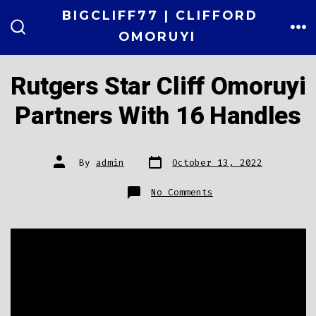
Skip
BIGCLIFF77 | CLIFFORD
to
OMORUYI
ME
SEARCH
TOGGLE
content
Rutgers Star Cliff Omoruyi
Partners With 16 Handles
Post
Post
By
admin
October 13, 2022
date
author
on
No Comments
Rutgers
Star
Cliff
Omoruyi
Partners
With
16
Handles