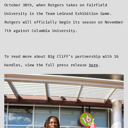
October 30th, when Rutgers takes on Fairfield
University in the Team LeGrand Exhibition Game.
Rutgers will officially begin its season on November
7th against Columbia University.
To read more about Big Cliff’s partnership with 16
Handles, view the full press release
here
.