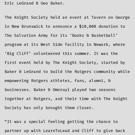
Eric LeGrand & Geo Baker.
The Knight Society held an event at Tavern on George
in New Brunswick to announce a $10,000 donation to
The Salvation Army for its ‘Books & Basketball’
program at its West Side facility in Newark, where
‘Big Cliff’ volunteered this summer. It was the
first event held by The Knight Society, started by
Baker & LeGrand to build the Rutgers community while
empowering Rutgers athletes, fans, alumni, &
businesses. Baker & Omoruyi played two seasons
together at Rutgers, and their time with The Knight
Society has only brought them closer.
“It was a special feeling getting the chance to
partner up with LearnToLead and Cliff to give back