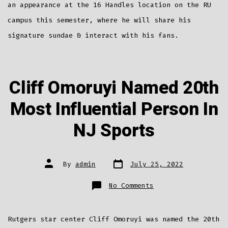
an appearance at the 16 Handles location on the RU
campus this semester, where he will share his
signature sundae & interact with his fans.
Cliff Omoruyi Named 20th
Most Influential Person In
NJ Sports
Post
Post
By
admin
July 25, 2022
date
author
on
No Comments
Cliff
Omoruyi
Named
20th
Most
Rutgers star center Cliff Omoruyi was named the 20th
Influential
Person