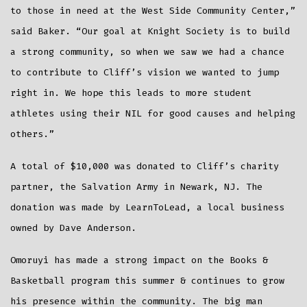
to those in need at the West Side Community Center,”
said Baker. “Our goal at Knight Society is to build
a strong community, so when we saw we had a chance
to contribute to Cliff’s vision we wanted to jump
right in. We hope this leads to more student
athletes using their NIL for good causes and helping
others.”
A total of $10,000 was donated to Cliff’s charity
partner, the Salvation Army in Newark, NJ. The
donation was made by LearnToLead, a local business
owned by Dave Anderson.
Omoruyi has made a strong impact on the Books &
Basketball program this summer & continues to grow
his presence within the community. The big man