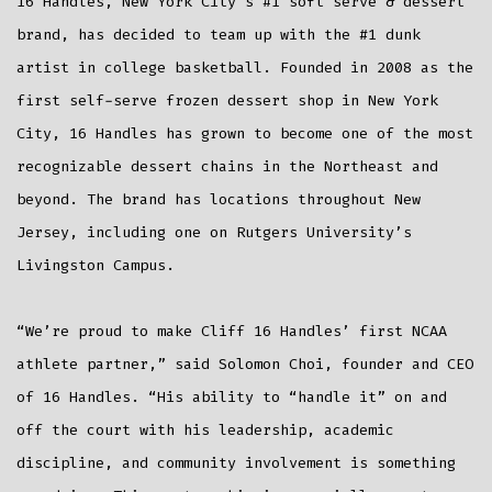
16 Handles, New York City’s #1 soft serve & dessert
brand, has decided to team up with the #1 dunk
artist in college basketball. Founded in 2008 as the
first self-serve frozen dessert shop in New York
City, 16 Handles has grown to become one of the most
recognizable dessert chains in the Northeast and
beyond. The brand has locations throughout New
Jersey, including one on Rutgers University’s
Livingston Campus.
“We’re proud to make Cliff 16 Handles’ first NCAA
athlete partner,” said Solomon Choi, founder and CEO
of 16 Handles. “His ability to “handle it” on and
off the court with his leadership, academic
discipline, and community involvement is something