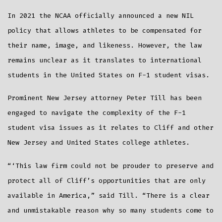
In 2021 the NCAA officially announced a new NIL
policy that allows athletes to be compensated for
their name, image, and likeness. However, the law
remains unclear as it translates to international
students in the United States on F-1 student visas.
Prominent New Jersey attorney Peter Till has been
engaged to navigate the complexity of the F-1
student visa issues as it relates to Cliff and other
New Jersey and United States college athletes.
“‘This law firm could not be prouder to preserve and
protect all of Cliff’s opportunities that are only
available in America,” said Till. “There is a clear
and unmistakable reason why so many students come to