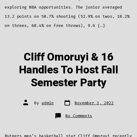
exploring NBA opportunities. The junior averaged
13.2 points on 50.7% shooting (52.9% on twos, 18.2%
on threes, 60.4% on free throws), 9.6 […]
Cliff Omoruyi & 16
Handles To Host Fall
Semester Party
Post
Post
By
admin
November 3, 2022
date
author
on
No Comments
Cliff
Omoruyi
&
16
Handles
Rutgers men’s basketball star Cliff Omoruyi recently