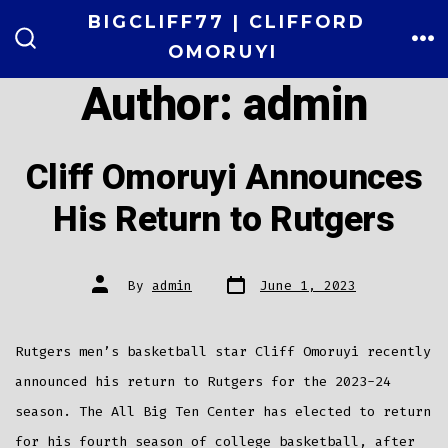
Skip
BIGCLIFF77 | CLIFFORD
to
OMORUYI
ME
SEARCH
TOGGLE
content
Author:
admin
Cliff Omoruyi Announces
His Return to Rutgers
Post
Post
By
admin
June 1, 2023
date
author
Rutgers men’s basketball star Cliff Omoruyi recently
announced his return to Rutgers for the 2023-24
season. The All Big Ten Center has elected to return
for his fourth season of college basketball, after