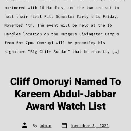
To
Host
Fall
partnered with 16 Handles, and the two are set to
Semester
Party
host their first Fall Semester Party this Friday,
November 4th. The event will be held at the 16
Handles location on the Rutgers Livingston Campus
from 5pm-7pm. Omoruyi will be promoting his
signature “Big Cliff Sundae” that he recently […]
Cliff Omoruyi Named To
Kareem Abdul-Jabbar
Award Watch List
Post
Post
By
admin
November 3, 2022
date
author