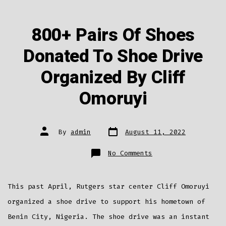
800+ Pairs Of Shoes
Donated To Shoe Drive
Organized By Cliff
Omoruyi
Post
Post
By
admin
August 11, 2022
date
author
on
No Comments
800+
Pairs
Of
Shoes
Donated
This past April, Rutgers star center Cliff Omoruyi
To
Shoe
Drive
organized a shoe drive to support his hometown of
Organized
By
Benin City, Nigeria. The shoe drive was an instant
Cliff
Omoruyi