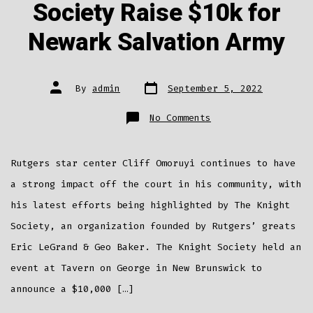
Society Raise $10k for
Newark Salvation Army
Post
Post
By
admin
September 5, 2022
date
author
on
No Comments
Cliff
Omoruyi
&
Knight
Society
Rutgers star center Cliff Omoruyi continues to have
Raise
$10k
for
a strong impact off the court in his community, with
Newark
Salvation
his latest efforts being highlighted by The Knight
Army
Society, an organization founded by Rutgers’ greats
Eric LeGrand & Geo Baker. The Knight Society held an
event at Tavern on George in New Brunswick to
announce a $10,000 […]