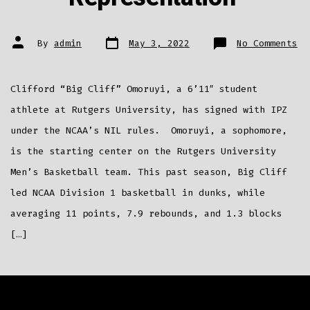
Post
Post
on
By
admin
May 3, 2022
No Comments
date
author
Ru
St
Cl
“B
Cl
Clifford “Big Cliff” Omoruyi, a 6’11″ student
Om
Si
wi
athlete at Rutgers University, has signed with IPZ
IP
fo
under the NCAA’s NIL rules. Omoruyi, a sophomore,
NI
Re
is the starting center on the Rutgers University
Men’s Basketball team. This past season, Big Cliff
led NCAA Division 1 basketball in dunks, while
averaging 11 points, 7.9 rebounds, and 1.3 blocks
[…]