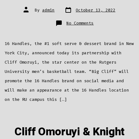
Post
Post
By
admin
October 13, 2022
date
author
on
No Comments
Rutgers
Star
Cliff
Omoruyi
Partners
16 Handles, the #1 soft serve & dessert brand in New
With
16
Handles
York City, announced today its partnership with
Cliff Omoruyi, the star center on the Rutgers
University men’s basketball team. “Big Cliff” will
promote the 16 Handles brand on social media and
will make an appearance at the 16 Handles location
on the RU campus this […]
Cliff Omoruyi & Knight