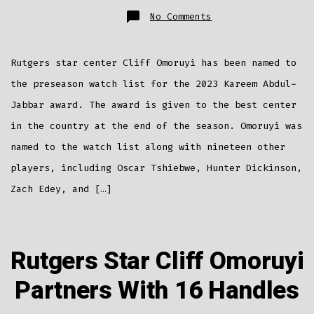
on
No Comments
Cliff
Omoruyi
Named
To
Kareem
Rutgers star center Cliff Omoruyi has been named to
Abdul-
Jabbar
Award
the preseason watch list for the 2023 Kareem Abdul-
Watch
List
Jabbar award. The award is given to the best center
in the country at the end of the season. Omoruyi was
named to the watch list along with nineteen other
players, including Oscar Tshiebwe, Hunter Dickinson,
Zach Edey, and […]
Rutgers Star Cliff Omoruyi
Partners With 16 Handles