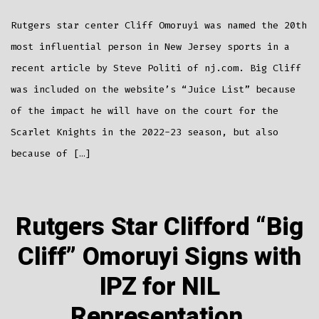
Named
20th
Most
Rutgers star center Cliff Omoruyi was named the 20th
Influential
Person
In
most influential person in New Jersey sports in a
NJ
Sports
recent article by Steve Politi of nj.com. Big Cliff
was included on the website’s “Juice List” because
of the impact he will have on the court for the
Scarlet Knights in the 2022-23 season, but also
because of […]
Rutgers Star Clifford “Big
Cliff” Omoruyi Signs with
IPZ for NIL
Representation