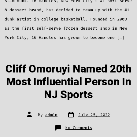
Handles
slam dunk. 16 Handles, New York City’s #1 soft serve
& dessert brand, has decided to team up with the #1
dunk artist in college basketball. Founded in 2008
as the first self-serve frozen dessert shop in New
York City, 16 Handles has grown to become one […]
Cliff Omoruyi Named 20th
Most Influential Person In
NJ Sports
Post
Post
By
admin
July 25, 2022
date
author
on
No Comments
Cliff
Omoruyi