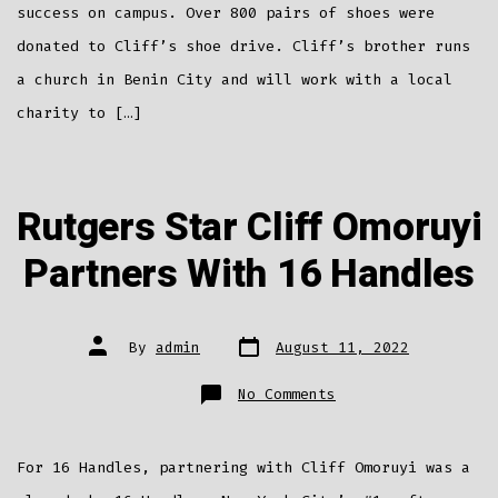
success on campus. Over 800 pairs of shoes were
donated to Cliff’s shoe drive. Cliff’s brother runs
a church in Benin City and will work with a local
charity to […]
Rutgers Star Cliff Omoruyi
Partners With 16 Handles
Post
Post
By
admin
August 11, 2022
date
author
on
No Comments
Rutgers
Star
Cliff
Omoruyi
Partners
For 16 Handles, partnering with Cliff Omoruyi was a
With
16