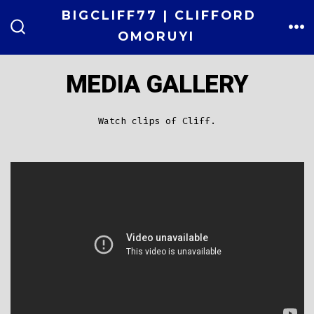
Skip
BIGCLIFF77 | CLIFFORD
to
OMORUYI
ME
SEARCH
TOGGLE
content
MEDIA GALLERY
Watch clips of Cliff.