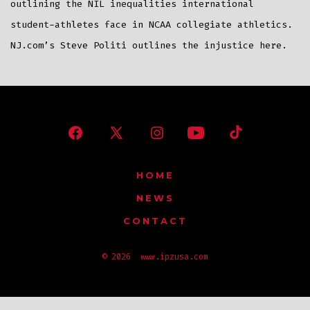
outlining the NIL inequalities international
student-athletes face in NCAA collegiate athletics.
NJ.com’s Steve Politi outlines the injustice here.
Open
Open
Open
Open
Open
Facebook
X
Instagram
YouTube
TikTok
HOME
in
in
in
in
in
NEWS
a
a
a
a
a
CONTACT
new
new
new
new
new
tab
tab
tab
tab
tab
© 2026
www.ipzusa.com