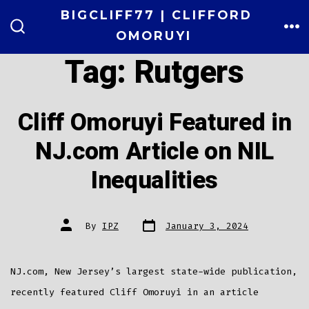
Skip
BIGCLIFF77 | CLIFFORD
to
OMORUYI
ME
SEARCH
TOGGLE
content
Tag:
Rutgers
Cliff Omoruyi Featured in
NJ.com Article on NIL
Inequalities
Post
Post
By
IPZ
January 3, 2024
date
author
NJ.com, New Jersey’s largest state-wide publication,
recently featured Cliff Omoruyi in an article